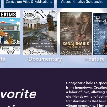
Curriculum Vitae & Publications
Videos - Creative Scholarship
ipts Documentary Feature Fil
Canajoharie holds a specia
is my hometown. Creating
vorite
a labor of love, allowing
old friends while reflecti
transformations that hav
vibrant community. I invi