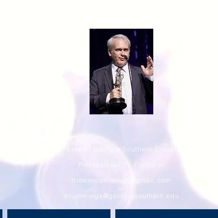
Professor - Georgia Southern University
Professional TV Producer
drdeancummings@gmail.com
or
dcummings@georgiasouthern.edu