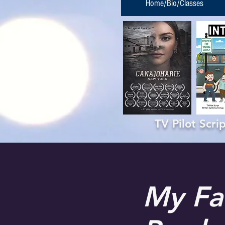
Home/Bio/Classes
TV Pilot Scr
My Fa