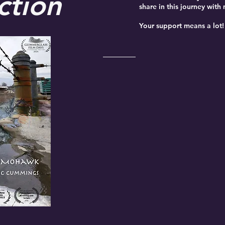
ction
share in this journey with
Your support means a lot!