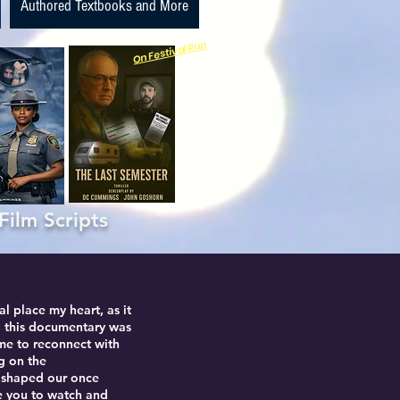
Authored Textbooks and More
On Festival Run
m Scripts
l place my heart, as it
 this documentary was
 me to reconnect with
ng on the
e shaped our once
te you to watch and