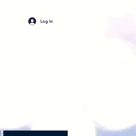
Log In