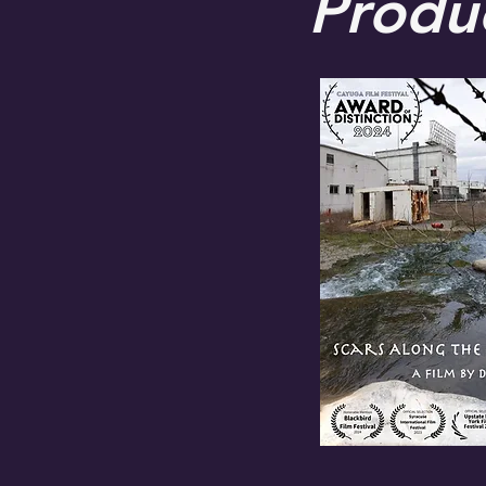
Produ