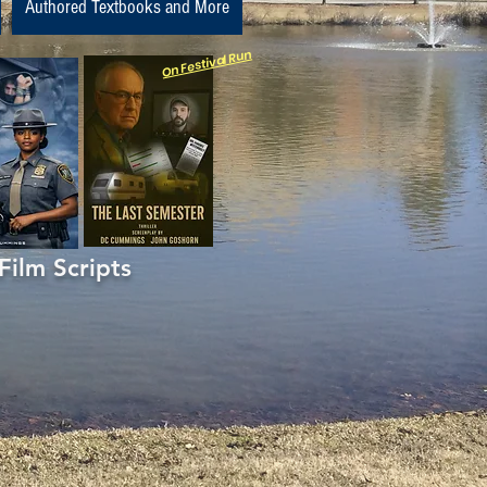
Authored Textbooks and More
On Festival Run
m Scripts