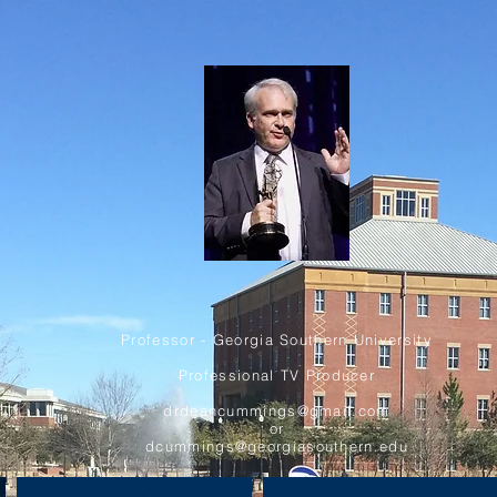
Professor - Georgia Southern University
Professional TV Producer
drdeancummings@gmail.com
or
dcummings@georgiasouthern.edu