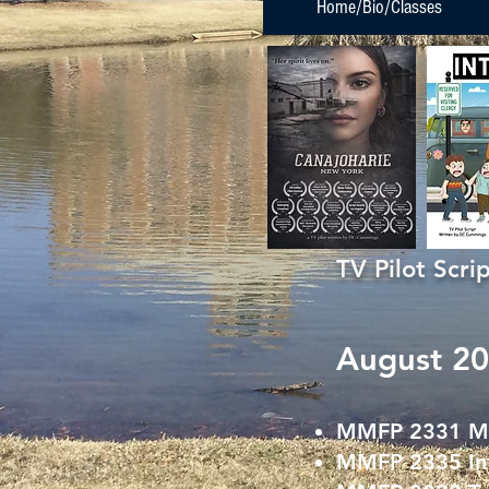
Home/Bio/Classes
TV Pilot Scr
August 20
MMFP 2331 Med
MMFP 2335 Int