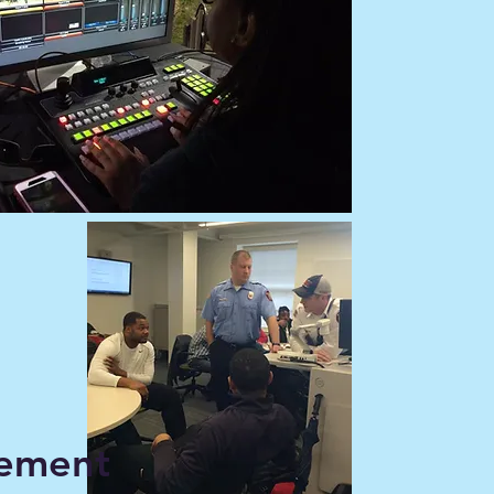
ement