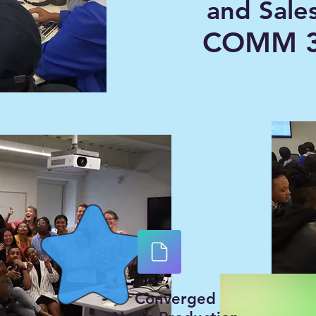
and Sale
COMM 3
Converged