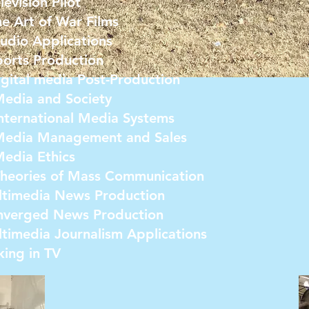
vision Pilot
 Art of War Films
dio Applications
rts Production
ital media Post-Production
dia and Society
ernational Media Systems
dia Management and Sales
dia Ethics
eories of Mass Communication
timedia News Production
verged News Production
imedia Journalism Applications
ing in TV