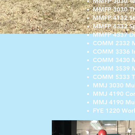
MMFP 3030 Tele
MMFP 3030 The
MMFP 4132 Stu
MMFP 4332 Spo
MMFP 4337 Dig
COMM 2332 Me
COMM 3336 Int
COMM 3430 Me
COMM 3539 Me
COMM 5333 Th
MMJ 3030 Mul
MMJ 4190 Con
MMJ 4190 Mult
FYE 1220 Work