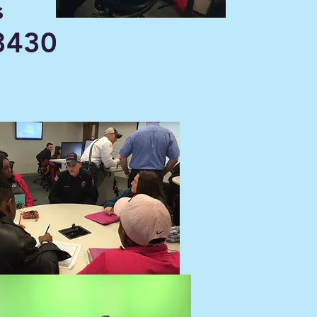
s
430