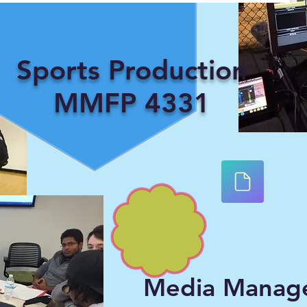
Sports Production
MMFP 4331
Media Manag