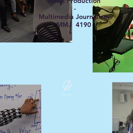
News Production
-
Multimedia Journalism
MMJ 4190