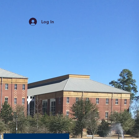
Log In