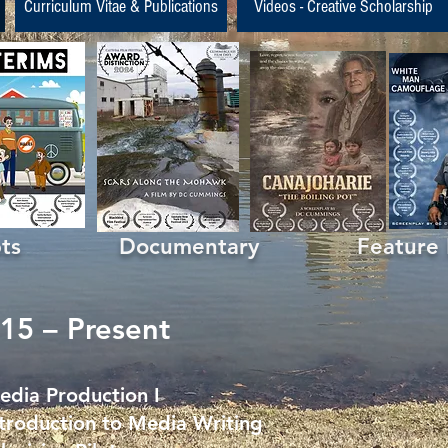
Curriculum Vitae & Publications
Videos - Creative Scholarship
ipts Documentary Feature Fil
15 – Present
ia Production I
roduction to Media Writing