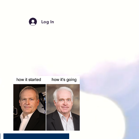
Log In
.