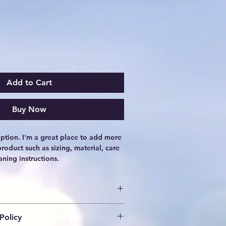
Add to Cart
Buy Now
iption. I'm a great place to add more 
roduct such as sizing, material, care 
aning instructions.
o add more information about your 
Policy
ing
, 
material
, 
care
, and 
cleaning 