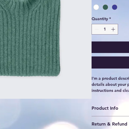
Quantity
*
I'm a product descr
details about your p
instructions and cle
Product Info
I'm a great place t
Return & Refund 
product, such as 
siz