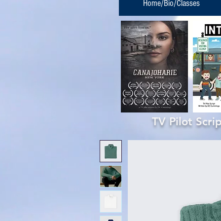
Home/Bio/Classes
TV Pilot Scr