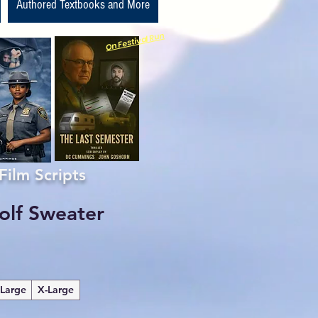
Authored Textbooks and More
On Festival Run
m Scripts
olf Sweater
Large
X-Large