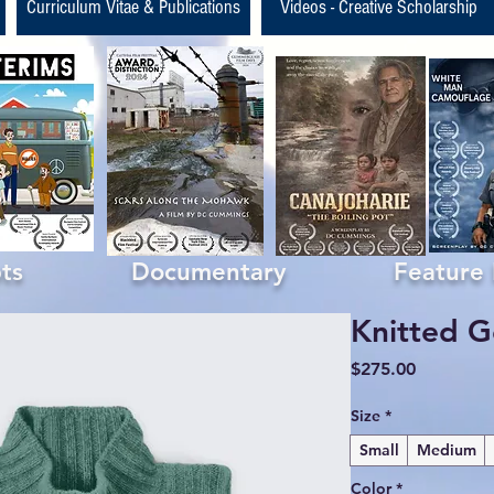
Curriculum Vitae & Publications
Videos - Creative Scholarship
ipts Documentary Feature Fil
Knitted G
Price
$275.00
Size
*
Small
Medium
Color
*