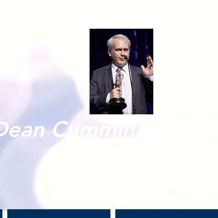
Dean Cummings, Ph.D
Professor - Georgia Southern University
Professional TV Producer
drdeancummings@gmail.com
or
dcummings@georgiasouthern.edu